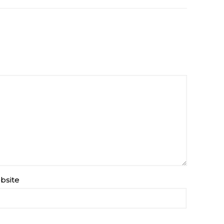
bsite