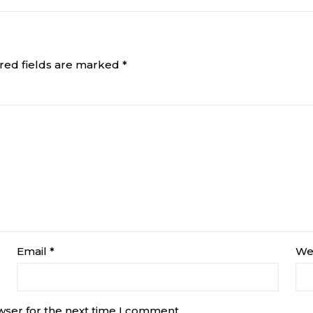
red fields are marked
*
Email
*
We
wser for the next time I comment.