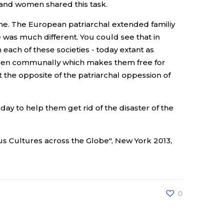
 and women shared this task.
one. The European patriarchal extended familiy
was much different. You could see that in
 each of these societies - today extant as
hildren communally which makes them free for
t the opposite of the patriarchal oppession of
ay to help them get rid of the disaster of the
us Cultures across the Globe", New York 2013,
0