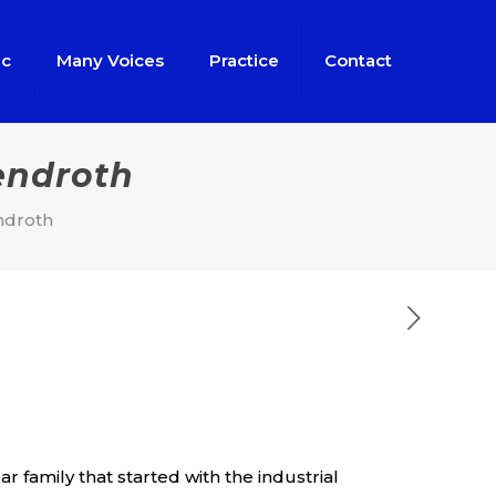
ic
Many Voices
Practice
Contact
endroth
ndroth
 family that started with the industrial