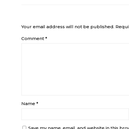
Leave a Reply
Your email address will not be published.
Requi
Comment
*
Name
*
Save my name, email, and website in this bro