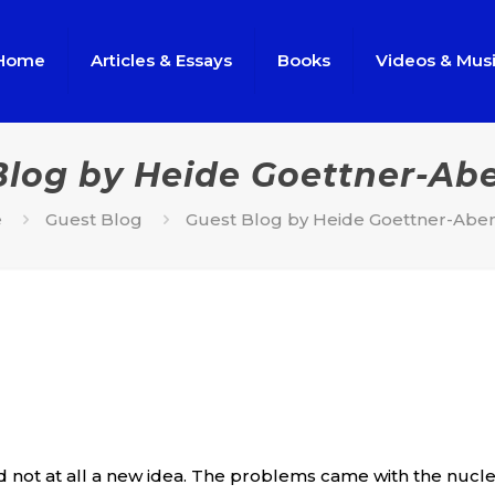
Home
Articles & Essays
Books
Videos & Mus
Blog by Heide Goettner-Ab
e
Guest Blog
Guest Blog by Heide Goettner-Abe
 not at all a new idea. The problems came with the nuclear