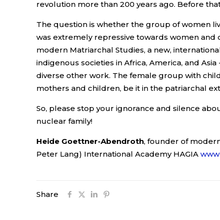
revolution more than 200 years ago. Before that
The question is whether the group of women live
was extremely repressive towards women and chi
modern Matriarchal Studies, a new, international 
indigenous societies in Africa, America, and Asi
diverse other work. The female group with childr
mothers and children, be it in the patriarchal ex
So, please stop your ignorance and silence abou
nuclear family!
Heide Goettner-Abendroth
, founder of modern
Peter Lang) International Academy HAGIA
www.
Share