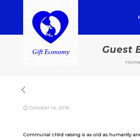
Guest 
Hom
October 14, 2016
Communal child raising is as old as humanity and