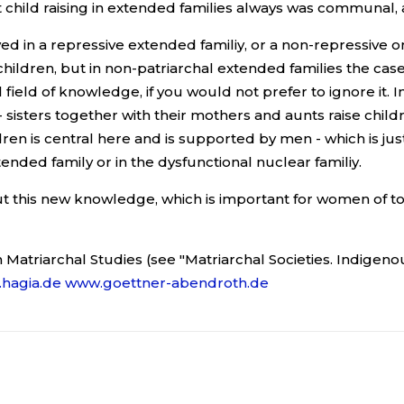
 child raising in extended families always was communal,
d in a repressive extended familiy, or a non-repressive 
ldren, but in non-patriarchal extended families the case 
field of knowledge, if you would not prefer to ignore it. In
a - sisters together with their mothers and aunts raise c
en is central here and is supported by men - which is jus
tended family or in the dysfunctional nuclear familiy.
t this new knowledge, which is important for women of tod
 Matriarchal Studies (see "Matriarchal Societies. Indigeno
hagia.de
www.goettner-abendroth.de