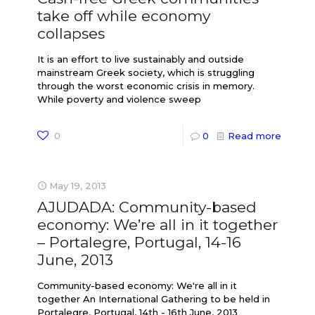
take off while economy
collapses
It is an effort to live sustainably and outside
mainstream Greek society, which is struggling
through the worst economic crisis in memory.
While poverty and violence sweep
0
0
Read more
May 19, 2013
AJUDADA: Community-based
economy: We’re all in it together
– Portalegre, Portugal, 14-16
June, 2013
Community-based economy: We're all in it
together An International Gathering to be held in
Portalegre, Portugal, 14th - 16th June, 2013