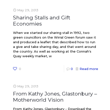
May 29, 2013
Sharing Stalls and Gift
Economies
When we started our sharing stall in 1992, two
green councillors on the Wirral Green forum saw it
and produced a leaflet that described how to run
a give and take sharing day, and that went around
the country. As well as working at the Connah's
Quay weekly market, w
0
0
Read more
May 29, 2013
From Kathy Jones, Glastonbury –
Motherworld Vision
From Kathy Jones, Glastonbury - Download the