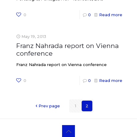
0
0
Read more
May 19, 2013
Franz Nahrada report on Vienna
conference
Franz Nahrada report on Vienna conference
0
0
Read more
Prev page
1
2