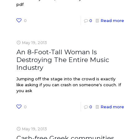
pdf
0
0
Read more
May 19, 2013
An 8-Foot-Tall Woman Is
Destroying The Entire Music
Industry
Jumping off the stage into the crowd is exactly
like asking if you can crash on someone's couch. If
you ask
0
0
Read more
May 19, 2013
Cash-free Greek communities