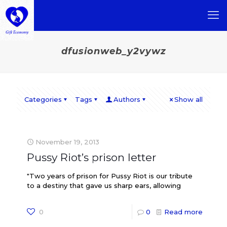
dfusionweb_y2vywz
Categories
Tags
Authors
Show all
November 19, 2013
Pussy Riot’s prison letter
"Two years of prison for Pussy Riot is our tribute
to a destiny that gave us sharp ears, allowing
0
0
Read more