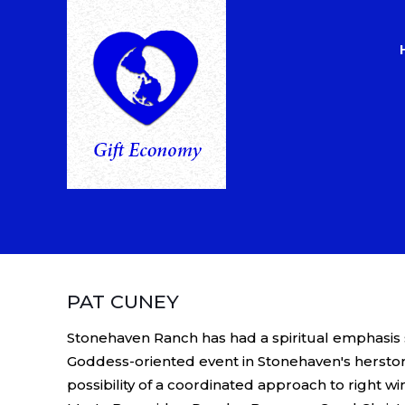
PAT CUNEY
Stonehaven Ranch has had a spiritual emphasis s
Goddess-oriented event in Stonehaven's herstor
possibility of a coordinated approach to right