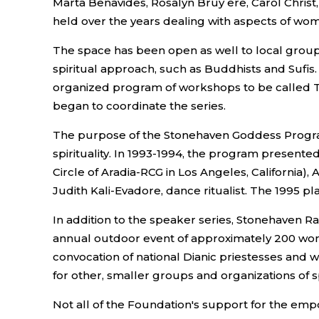
Marta Benavides, Rosalyn Bruy ere, Carol Chris
held over the years dealing with aspects of wome
The space has been open as well to local group
spiritual approach, such as Buddhists and Sufi
organized program of workshops to be called T
began to coordinate the series.
The purpose of the Stonehaven Goddess Program
spirituality. In 1993-1994, the program present
Circle of Aradia-RCG in Los Angeles, California)
Judith Kali-Evadore, dance ritualist. The 1995 p
In addition to the speaker series, Stonehaven Ra
annual outdoor event of approximately 200 women
convocation of national Dianic priestesses and w
for other, smaller groups and organizations of
Not all of the Foundation's support for the e