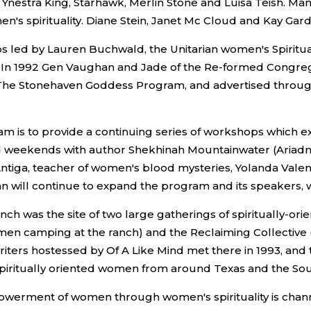
t, Ynestra King, Starhawk, Merlin Stone and Luisa Teish.
n's spirituality. Diane Stein, Janet Mc Cloud and Kay Gar
s led by Lauren Buchwald, the Unitarian women's Spiritua
s. In 1992 Gen Vaughan and Jade of the Re-formed Congre
he Stonehaven Goddess Program, and advertised through R
 is to provide a continuing series of workshops which 
ed weekends with author Shekhinah Mountainwater (Ariadne
, Antiga, teacher of women's blood mysteries, Yolanda Val
lan will continue to expand the program and its speakers, 
nch was the site of two large gatherings of spiritually-or
 camping at the ranch) and the Reclaiming Collective (fo
riters hostessed by Of A Like Mind met there in 1993, and 
 spiritually oriented women from around Texas and the Sou
mpowerment of women through women's spirituality is ch