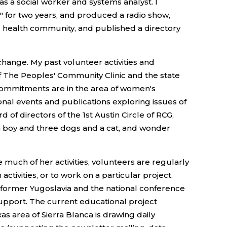
as a social worker and systems analyst. I
," for two years, and produced a radio show,
c health community, and published a directory
hange. My past volunteer activities and
f The Peoples' Community Clinic and the state
t commitments are in the area of women's
onal events and publications exploring issues of
of directors of the 1st Austin Circle of RCG,
e a boy and three dogs and a cat, and wonder
much of her activities, volunteers are regularly
ctivities, or to work on a particular project.
in former Yugoslavia and the national conference
upport. The current educational project
s area of Sierra Blanca is drawing daily