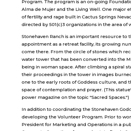
Program. The program is an on-going Foundation-s
Alma de Mujer and the Living Well. One major ef
of fertility and rage built in Cactus Springs Nev
directed by 501(c)3 organizations in the area of w
Stonehaven Ranch is an important resource to the
appointment as a retreat facility, its growing
come there. From the circle of stones which rec
water tower that has been converted into the Mo
being in woman space. After climbing a spiral 
their proceedings in the tower in images burned
one to the early roots of Goddess culture, and 
space of contemplation and prayer. (This statue's
power magazine on the topic "Sacred Spaces.")
In addition to coordinating the Stonehaven God
developing the Volunteer Program. Prior to wo
President for Marketing and Operations in a publ