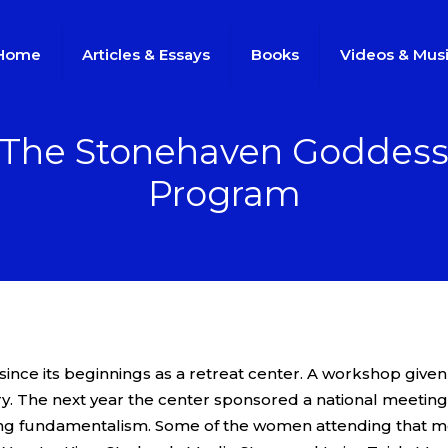
Home
Articles & Essays
Books
Videos & Mus
The Stonehaven Goddes
Program
ince its beginnings as a retreat center. A workshop given
y. The next year the center sponsored a national meeting 
 wing fundamentalism. Some of the women attending that 