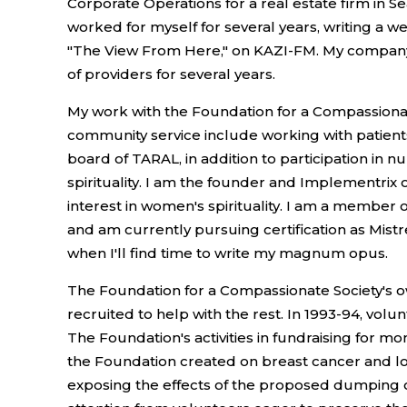
Corporate Operations for a real estate firm in Se
worked for myself for several years, writing a w
"The View From Here," on KAZI-FM. My company, 
of providers for several years.
My work with the Foundation for a Compassionate
community service include working with patients
board of TARAL, in addition to participation in 
spirituality. I am the founder and Implementrix 
interest in women's spirituality. I am a member 
and am currently pursuing certification as Mistr
when I'll find time to write my magnum opus.
The Foundation for a Compassionate Society's ow
recruited to help with the rest. In 1993-94, volu
The Foundation's activities in fundraising for m
the Foundation created on breast cancer and lo
exposing the effects of the proposed dumping of