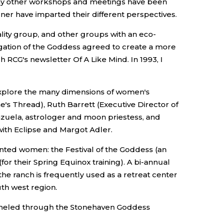
 Many other workshops and meetings have been
dner have imparted their different perspectives.
lity group, and other groups with an eco-
gation of the Goddess agreed to create a more
CG's newsletter Of A Like Mind. In 1993, I
explore the many dimensions of women's
's Thread), Ruth Barrett (Executive Director of
enzuela, astrologer and moon priestess, and
with Eclipse and Margot Adler.
iented women: the Festival of the Goddess (an
r their Spring Equinox training). A bi-annual
the ranch is frequently used as a retreat center
th west region.
anneled through the Stonehaven Goddess