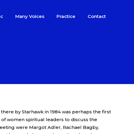
ic
Many Voices
Practice
Contact
s
 there by Starhawk in 1984 was perhaps the first
of women spiritual leaders to discuss the
meeting were Margot Adler, Rachael Bagby,