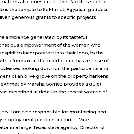
atters also goes on at other facilities such as
life is the temple to Sekhmet, Egyptian goddess
 given generous grants to specific projects
the ambience generated by its tasteful
the conscious empowerment of the women who
rit to incorporate it into their logo, to the
th a fountain in the middle, one has a sense of
goddesses looking down on the participants and
ment of an olive grove on the property harkens
ss Sekhmet by Marsha Gomez provides a quiet
- was described in detail in the recent woman of
ty. I am also responsible for maintaining and
my employment positions included Vice-
tor in a large Texas state agency, Director of