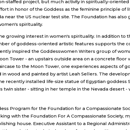
taffed project, but much activity in spiritually-oriented m
fort in honor of the Goddess as the feminine principle of 
ada near the US nuclear test site. The Foundation has also
omen's spirituality.
 growing interest in women's spirituality. In addition to 
 number of goddess-oriented artistic features supports 
ently inspired the Goddesswomen Writers group of womanspi
on Tower - an upstairs outside area on a concrete floor wi
staircase to the Moon Tower, one experiences aspects of 
 in wood and painted by artist Leah Sellers. The develop
the recently installed life-size statue of Egyptian godde
 twin sister - sitting in her temple in the Nevada desert 
dess Program for the Foundation for a Compassionate Socie
rking with the Foundation For A Compassionate Society, 
ishing house. Executive Assistant to a Regional Administra