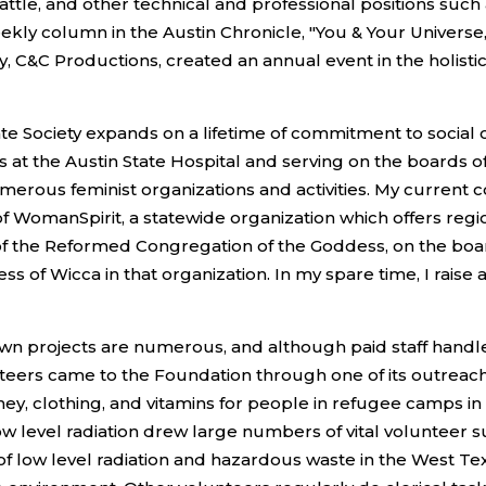
attle, and other technical and professional positions such 
eekly column in the Austin Chronicle, "You & Your Universe
C&C Productions, created an annual event in the holisti
 Society expands on a lifetime of commitment to social c
 at the Austin State Hospital and serving on the boards o
numerous feminist organizations and activities. My curren
of WomanSpirit, a statewide organization which offers regi
of the Reformed Congregation of the Goddess, on the board 
ess of Wicca in that organization. In my spare time, I rais
n projects are numerous, and although paid staff handle 
nteers came to the Foundation through one of its outreach a
oney, clothing, and vitamins for people in refugee camps 
w level radiation drew large numbers of vital volunteer s
 low level radiation and hazardous waste in the West Texa