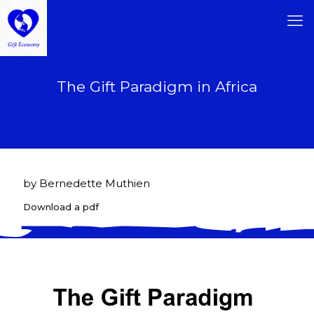
The Gift Paradigm in Africa
by Bernedette Muthien
Download a pdf