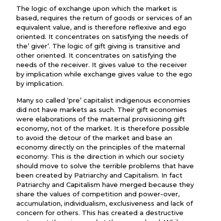
The logic of exchange upon which the market is
based, requires the return of goods or services of an
equivalent value, and is therefore reflexive and ego
oriented. It concentrates on satisfying the needs of
the’ giver’. The logic of gift giving is transitive and
other oriented. It concentrates on satisfying the
needs of the receiver. It gives value to the receiver
by implication while exchange gives value to the ego
by implication.
Many so called ‘pre’ capitalist indigenous economies
did not have markets as such. Their gift economies
were elaborations of the maternal provisioning gift
economy, not of the market. It is therefore possible
to avoid the detour of the market and base an
economy directly on the principles of the maternal
economy. This is the direction in which our society
should move to solve the terrible problems that have
been created by Patriarchy and Capitalism. In fact
Patriarchy and Capitalism have merged because they
share the values of competition and power-over,
accumulation, individualism, exclusiveness and lack of
concern for others. This has created a destructive