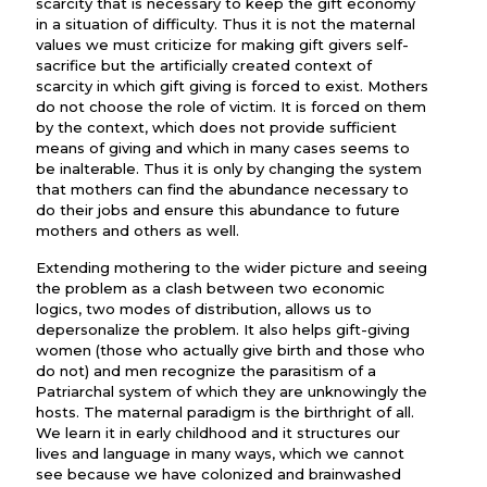
scarcity that is necessary to keep the gift economy
in a situation of difficulty. Thus it is not the maternal
values we must criticize for making gift givers self-
sacrifice but the artificially created context of
scarcity in which gift giving is forced to exist. Mothers
do not choose the role of victim. It is forced on them
by the context, which does not provide sufficient
means of giving and which in many cases seems to
be inalterable. Thus it is only by changing the system
that mothers can find the abundance necessary to
do their jobs and ensure this abundance to future
mothers and others as well.
Extending mothering to the wider picture and seeing
the problem as a clash between two economic
logics, two modes of distribution, allows us to
depersonalize the problem. It also helps gift-giving
women (those who actually give birth and those who
do not) and men recognize the parasitism of a
Patriarchal system of which they are unknowingly the
hosts. The maternal paradigm is the birthright of all.
We learn it in early childhood and it structures our
lives and language in many ways, which we cannot
see because we have colonized and brainwashed