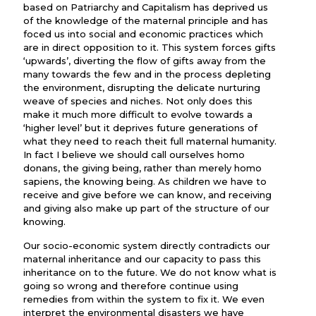
based on Patriarchy and Capitalism has deprived us
of the knowledge of the maternal principle and has
foced us into social and economic practices which
are in direct opposition to it. This system forces gifts
‘upwards’, diverting the flow of gifts away from the
many towards the few and in the process depleting
the environment, disrupting the delicate nurturing
weave of species and niches. Not only does this
make it much more difficult to evolve towards a
‘higher level’ but it deprives future generations of
what they need to reach theit full maternal humanity.
In fact I believe we should call ourselves homo
donans, the giving being, rather than merely homo
sapiens, the knowing being. As children we have to
receive and give before we can know, and receiving
and giving also make up part of the structure of our
knowing.
Our socio-economic system directly contradicts our
maternal inheritance and our capacity to pass this
inheritance on to the future. We do not know what is
going so wrong and therefore continue using
remedies from within the system to fix it. We even
interpret the environmental disasters we have