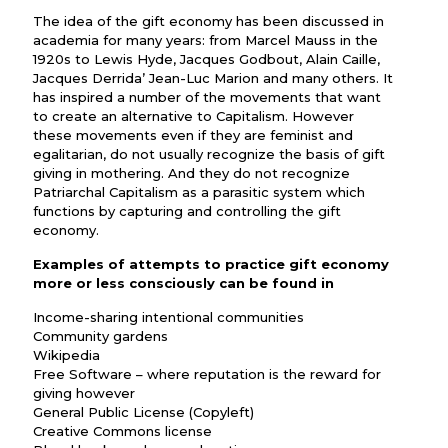
The idea of the gift economy has been discussed in
academia for many years: from Marcel Mauss in the
1920s to Lewis Hyde, Jacques Godbout, Alain Caille,
Jacques Derrida’ Jean-Luc Marion and many others. It
has inspired a number of the movements that want
to create an alternative to Capitalism. However
these movements even if they are feminist and
egalitarian, do not usually recognize the basis of gift
giving in mothering. And they do not recognize
Patriarchal Capitalism as a parasitic system which
functions by capturing and controlling the gift
economy.
Examples of attempts to practice gift economy
more or less consciously can be found in
Income-sharing intentional communities
Community gardens
Wikipedia
Free Software – where reputation is the reward for
giving however
General Public License (Copyleft)
Creative Commons license