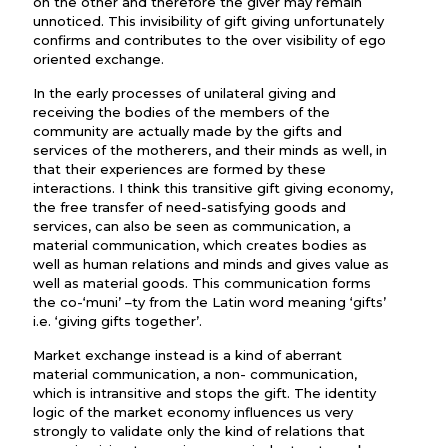
on the other and therefore the giver may remain
unnoticed. This invisibility of gift giving unfortunately
confirms and contributes to the over visibility of ego
oriented exchange.
In the early processes of unilateral giving and
receiving the bodies of the members of the
community are actually made by the gifts and
services of the motherers, and their minds as well, in
that their experiences are formed by these
interactions. I think this transitive gift giving economy,
the free transfer of need-satisfying goods and
services, can also be seen as communication, a
material communication, which creates bodies as
well as human relations and minds and gives value as
well as material goods. This communication forms
the co-‘muni’ –ty from the Latin word meaning ‘gifts’
i.e. ‘giving gifts together’.
Market exchange instead is a kind of aberrant
material communication, a non- communication,
which is intransitive and stops the gift. The identity
logic of the market economy influences us very
strongly to validate only the kind of relations that