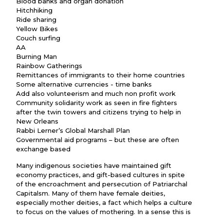
Blood banks and organ donation
Hitchhiking
Ride sharing
Yellow Bikes
Couch surfing
AA
Burning Man
Rainbow Gatherings
Remittances of immigrants to their home countries
Some alternative currencies - time banks
Add also volunteerism and much non profit work
Community solidarity work as seen in fire fighters
after the twin towers and citizens trying to help in
New Orleans
Rabbi Lerner’s Global Marshall Plan
Governmental aid programs – but these are often
exchange based
Many indigenous societies have maintained gift
economy practices, and gift-based cultures in spite
of the encroachment and persecution of Patriarchal
Capitalsm. Many of them have female deities,
especially mother deities, a fact which helps a culture
to focus on the values of mothering. In a sense this is