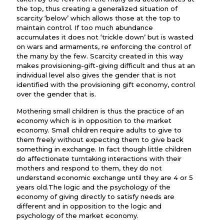
the top, thus creating a generalized situation of
scarcity ‘below’ which allows those at the top to
maintain control. If too much abundance
accumulates it does not ‘trickle down’ but is wasted
on wars and armaments, re enforcing the control of
the many by the few. Scarcity created in this way
makes provisioning-gift-giving difficult and thus at an
individual level also gives the gender that is not
identified with the provisioning gift economy, control
over the gender that is.
Mothering small children is thus the practice of an
economy which is in opposition to the market
economy. Small children require adults to give to
them freely without expecting them to give back
something in exchange. In fact though little children
do affectionate turntaking interactions with their
mothers and respond to them, they do not
understand economic exchange until they are 4 or 5
years old.The logic and the psychology of the
economy of giving directly to satisfy needs are
different and in opposition to the logic and
psychology of the market economy.