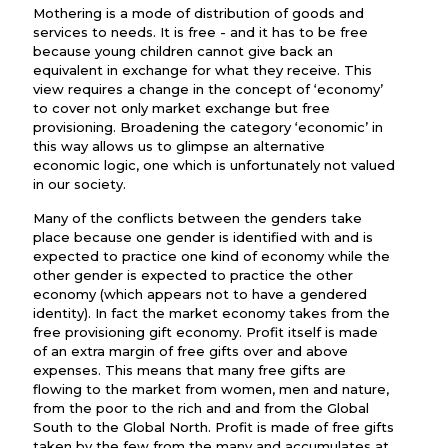
Mothering is a mode of distribution of goods and
services to needs. It is free - and it has to be free
because young children cannot give back an
equivalent in exchange for what they receive. This
view requires a change in the concept of ‘economy’
to cover not only market exchange but free
provisioning. Broadening the category ‘economic’ in
this way allows us to glimpse an alternative
economic logic, one which is unfortunately not valued
in our society.
Many of the conflicts between the genders take
place because one gender is identified with and is
expected to practice one kind of economy while the
other gender is expected to practice the other
economy (which appears not to have a gendered
identity). In fact the market economy takes from the
free provisioning gift economy. Profit itself is made
of an extra margin of free gifts over and above
expenses. This means that many free gifts are
flowing to the market from women, men and nature,
from the poor to the rich and and from the Global
South to the Global North. Profit is made of free gifts
taken by the few from the many and accumulates at