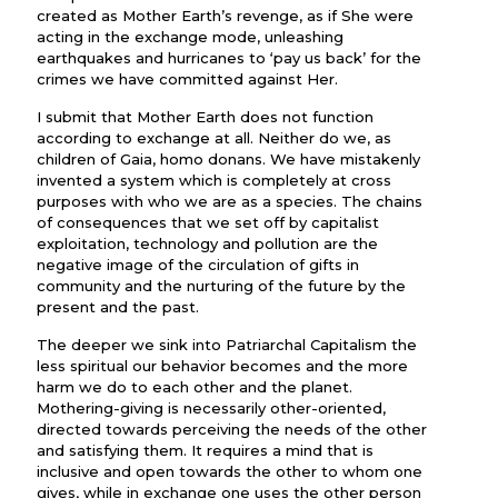
created as Mother Earth’s revenge, as if She were
acting in the exchange mode, unleashing
earthquakes and hurricanes to ‘pay us back’ for the
crimes we have committed against Her.
I submit that Mother Earth does not function
according to exchange at all. Neither do we, as
children of Gaia, homo donans. We have mistakenly
invented a system which is completely at cross
purposes with who we are as a species. The chains
of consequences that we set off by capitalist
exploitation, technology and pollution are the
negative image of the circulation of gifts in
community and the nurturing of the future by the
present and the past.
The deeper we sink into Patriarchal Capitalism the
less spiritual our behavior becomes and the more
harm we do to each other and the planet.
Mothering-giving is necessarily other-oriented,
directed towards perceiving the needs of the other
and satisfying them. It requires a mind that is
inclusive and open towards the other to whom one
gives, while in exchange one uses the other person