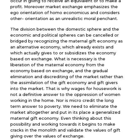
occur in giving to receive an equivalent or to make a
profit. Moreover market exchange emphasizes the
ego orientation of homo economicus and considers
other- orientation as an unrealistic moral penchant.
The division between the domestic sphere and the
economic and political spheres can be cancelled or
bridged by recognizing the maternal gift economy as
an alternative economy, which already exists and
which actually gives to or subsidizes the economy
based on exchange. What is necessary is the
liberation of the maternal economy from the
economy based on exchange, and the gradual
elimination and discrediting of the market rather than
the assimilation of the gift economy and gift givers
into the market. That is why wages for housework is
not a definitive answer to the oppression of women
working in the home. Nor is micro credit the long
term answer to poverty. We need to eliminate the
market altogether and put in its place a generalized
maternal gift economy. Even thinking about this
possibility and working towards it begins to make
cracks in the monolith and validate the values of gift
giving over the values of exchange.