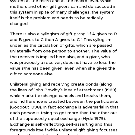
system at the micro and at the macro level. While
mothers and other gift givers can and do succeed in
this system in spite of many challenges, the system
itself is the problem and needs to be radically
changed.
There is also a syllogism of gift giving “If A gives to B
and B gives to C then A gives to C.” This syllogism
underlies the circulation of gifts, which are passed
unilaterally from one person to another. The value of
the receiver is implied here also, and a giver, who
was previously a receiver, does not have to lose the
value s/he has been given, even when she gives the
gift to someone else.
Unilateral giving and receiving create bonds (along
the lines of John Bowlby’s idea of attachment (1969)
while market exchange cancels and breaks them,
and indifference is created between the participants
(Godbout 1998). In fact exchange is adversarial in that
each person is trying to get more than the other out
of the supposedly equal exchange (Hyde 1979).
Exchange is self-reflecting, self-asserting and thus
foregrounds itself while unilateral gift giving focusses