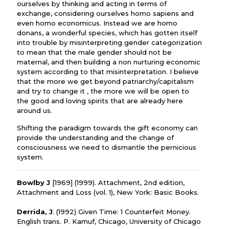
ourselves by thinking and acting in terms of
exchange, considering ourselves homo sapiens and
even homo economicus. Instead we are homo
donans, a wonderful species, which has gotten itself
into trouble by misinterpreting gender categorization
to mean that the male gender should not be
maternal, and then building a non nurturing economic
system according to that misinterpretation. I believe
that the more we get beyond patriarchy/capitalism
and try to change it , the more we will be open to
the good and loving spirits that are already here
around us.
Shifting the paradigm towards the gift economy can
provide the understanding and the change of
consciousness we need to dismantle the pernicious
system.
Bowlby J
[1969] (1999). Attachment, 2nd edition,
Attachment and Loss (vol. 1), New York: Basic Books.
Derrida, J
. (1992) Given Time: 1 Counterfeit Money.
English trans. P. Kamuf, Chicago, University of Chicago