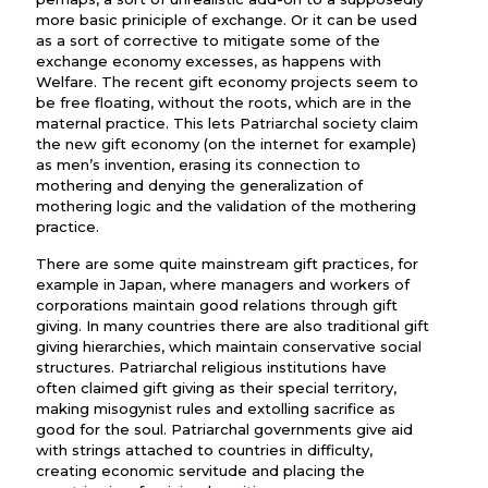
more basic priniciple of exchange. Or it can be used
as a sort of corrective to mitigate some of the
exchange economy excesses, as happens with
Welfare. The recent gift economy projects seem to
be free floating, without the roots, which are in the
maternal practice. This lets Patriarchal society claim
the new gift economy (on the internet for example)
as men’s invention, erasing its connection to
mothering and denying the generalization of
mothering logic and the validation of the mothering
practice.
There are some quite mainstream gift practices, for
example in Japan, where managers and workers of
corporations maintain good relations through gift
giving. In many countries there are also traditional gift
giving hierarchies, which maintain conservative social
structures. Patriarchal religious institutions have
often claimed gift giving as their special territory,
making misogynist rules and extolling sacrifice as
good for the soul. Patriarchal governments give aid
with strings attached to countries in difficulty,
creating economic servitude and placing the