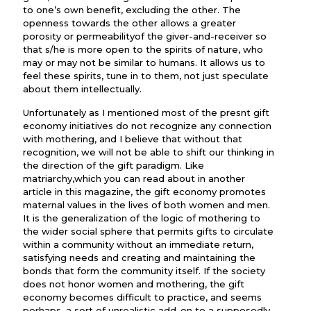
to one’s own benefit, excluding the other. The
openness towards the other allows a greater
porosity or permeabilityof the giver-and-receiver so
that s/he is more open to the spirits of nature, who
may or may not be similar to humans. It allows us to
feel these spirits, tune in to them, not just speculate
about them intellectually.
Unfortunately as I mentioned most of the presnt gift
economy initiatives do not recognize any connection
with mothering, and I believe that without that
recognition, we will not be able to shift our thinking in
the direction of the gift paradigm. Like
matriarchy,which you can read about in another
article in this magazine, the gift economy promotes
maternal values in the lives of both women and men.
It is the generalization of the logic of mothering to
the wider social sphere that permits gifts to circulate
within a community without an immediate return,
satisfying needs and creating and maintaining the
bonds that form the community itself. If the society
does not honor women and mothering, the gift
economy becomes difficult to practice, and seems
perhaps, a sort of unrealistic add-on to a supposedly