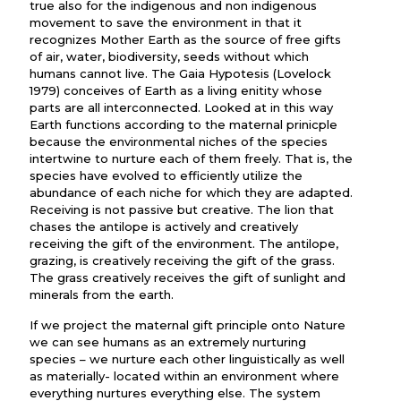
true also for the indigenous and non indigenous
movement to save the environment in that it
recognizes Mother Earth as the source of free gifts
of air, water, biodiversity, seeds without which
humans cannot live. The Gaia Hypotesis (Lovelock
1979) conceives of Earth as a living enitity whose
parts are all interconnected. Looked at in this way
Earth functions according to the maternal prinicple
because the environmental niches of the species
intertwine to nurture each of them freely. That is, the
species have evolved to efficiently utilize the
abundance of each niche for which they are adapted.
Receiving is not passive but creative. The lion that
chases the antilope is actively and creatively
receiving the gift of the environment. The antilope,
grazing, is creatively receiving the gift of the grass.
The grass creatively receives the gift of sunlight and
minerals from the earth.
If we project the maternal gift principle onto Nature
we can see humans as an extremely nurturing
species – we nurture each other linguistically as well
as materially- located within an environment where
everything nurtures everything else. The system