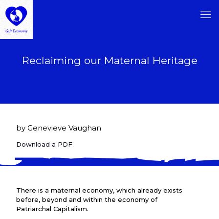
Reclaiming our Maternal Heritage
by Genevieve Vaughan
Download a PDF.
There is a maternal economy, which already exists
before, beyond and within the economy of
Patriarchal Capitalism.