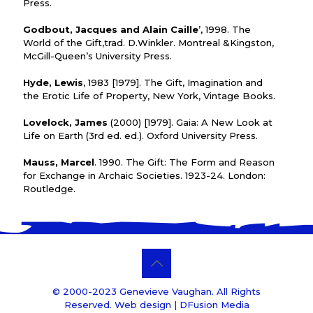
Press.
Godbout, Jacques and Alain Caille
’, 1998. The
World of the Gift,trad. D.Winkler. Montreal &Kingston,
McGill-Queen’s University Press.
Hyde, Lewis
, 1983 [1979]. The Gift, Imagination and
the Erotic Life of Property, New York, Vintage Books.
Lovelock, James
(2000) [1979]. Gaia: A New Look at
Life on Earth (3rd ed. ed.). Oxford University Press.
Mauss, Marcel
. 1990. The Gift: The Form and Reason
for Exchange in Archaic Societies. 1923-24. London:
Routledge.
© 2000-2023 Genevieve Vaughan. All Rights
Reserved. Web design |
DFusion Media