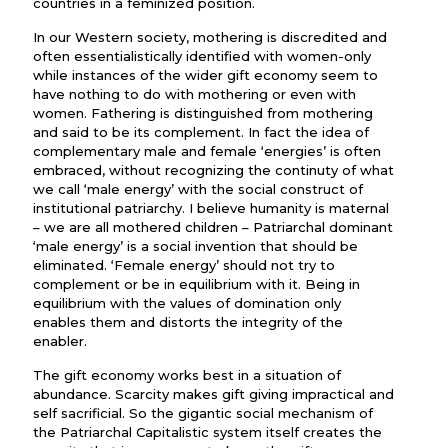
countries in a feminized position.
In our Western society, mothering is discredited and
often essentialistically identified with women-only
while instances of the wider gift economy seem to
have nothing to do with mothering or even with
women. Fathering is distinguished from mothering
and said to be its complement. In fact the idea of
complementary male and female ‘energies’ is often
embraced, without recognizing the continuty of what
we call ‘male energy’ with the social construct of
institutional patriarchy. I believe humanity is maternal
– we are all mothered children – Patriarchal dominant
‘male energy’ is a social invention that should be
eliminated. ‘Female energy’ should not try to
complement or be in equilibrium with it. Being in
equilibrium with the values of domination only
enables them and distorts the integrity of the
enabler.
The gift economy works best in a situation of
abundance. Scarcity makes gift giving impractical and
self sacrificial. So the gigantic social mechanism of
the Patriarchal Capitalistic system itself creates the