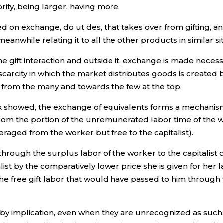
ority, being larger, having more.
 on exchange, do ut des, that takes over from gifting, a
anwhile relating it to all the other products in similar si
 gift interaction and outside it, exchange is made necess
 scarcity in which the market distributes goods is created 
 from the many and towards the few at the top.
arx showed, the exchange of equivalents forms a mechanis
rom the portion of the unremunerated labor time of the wor
everaged from the worker but free to the capitalist).
rough the surplus labor of the worker to the capitalist or i
list by the comparatively lower price she is given for her
 the free gift labor that would have passed to him throug
r by implication, even when they are unrecognized as such.