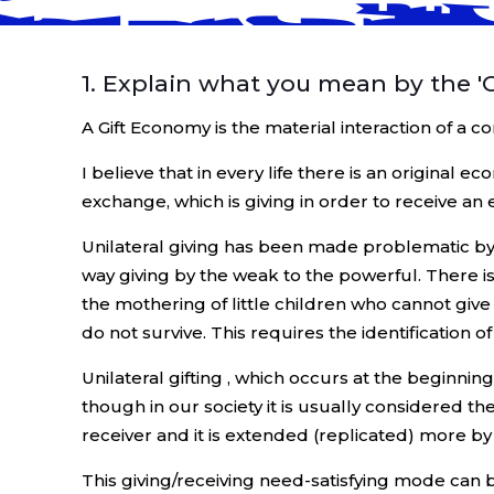
1. Explain what you mean by the '
A Gift Economy is the material interaction of a
I believe that in every life there is an original 
exchange, which is giving in order to receive an 
Unilateral giving has been made problematic by r
way giving by the weak to the powerful. There is
the mothering of little children who cannot giv
do not survive. This requires the identification o
Unilateral gifting , which occurs at the beginnin
though in our society it is usually considered t
receiver and it is extended (replicated) more by 
This giving/receiving need-satisfying mode can 