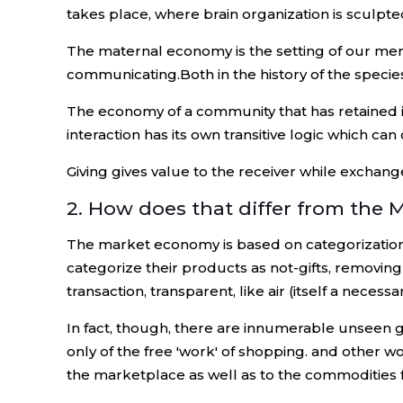
takes place, where brain organization is sculpte
The maternal economy is the setting of our ment
communicating.Both in the history of the species a
The economy of a community that has retained its 
interaction has its own transitive logic which can c
Giving gives value to the receiver while exchang
2. How does that differ from the 
The market economy is based on categorization an
categorize their products as not-gifts, removin
transaction, transparent, like air (itself a necessar
In fact, though, there are innumerable unseen gift
only of the free 'work' of shopping. and other wo
the marketplace as well as to the commodities f