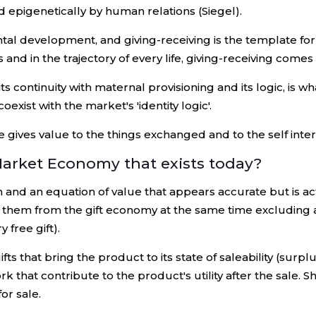
d epigenetically by human relations (Siegel).
al development, and giving-receiving is the template for
nd in the trajectory of every life, giving-receiving comes f
continuity with maternal provisioning and its logic, is what
oexist with the market's 'identity logic'.
e gives value to the things exchanged and to the self int
Market Economy that exists today?
d an equation of value that appears accurate but is actua
g them from the gift economy at the same time excluding an
y free gift).
s that bring the product to its state of saleability (surplu
rk that contribute to the product's utility after the sale. 
or sale.