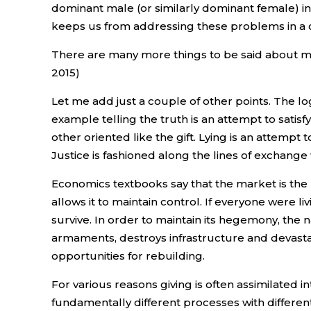
dominant male (or similarly dominant female) i
keeps us from addressing these problems in a 
There are many more things to be said about mar
2015)
Let me add just a couple of other points. The log
example telling the truth is an attempt to satisf
other oriented like the gift. Lying is an attempt
Justice is fashioned along the lines of exchange 
Economics textbooks say that the market is the 
allows it to maintain control. If everyone were 
survive. In order to maintain its hegemony, the 
armaments, destroys infrastructure and devasta
opportunities for rebuilding.
For various reasons giving is often assimilated i
fundamentally different processes with different