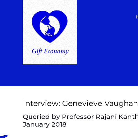
Interview: Genevieve Vaughan
Queried by Professor Rajani Kant
January 2018