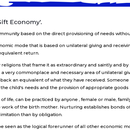
Gift Economy'.
 community based on the direct provisioning of needs witho
economic mode that is based on unilateral giving and receivin
equivalent return.
eligions that frame it as extraordinary and saintly and by
 a very commonplace and necessary area of unilateral giving
e back an equivalent of what they have received. Someone 
f the child's needs and the provision of appropriate goods a
g of life, can be practiced by anyone , female or male, fa
he work of the birth mother. Nurturing establishes bonds 
imitation than by obligation.
be seen as the logical forerunner of all other economic m