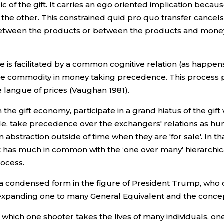
ic of the gift. It carries an ego oriented implication becau
 the other. This constrained quid pro quo transfer cancels 
 between the products or between the products and money
is facilitated by a common cognitive relation (as happens 
he commodity in money taking precedence. This process p
he langue of prices (Vaughan 1981).
he gift economy, participate in a grand hiatus of the gift
e, take precedence over the exchangers' relations as h
 abstraction outside of time when they are 'for sale'. In t
 has much in common with the ‘one over many’ hierarchical
rocess.
 a condensed form in the figure of President Trump, who 
r expanding one to many General Equivalent and the conc
n which one shooter takes the lives of many individuals, o