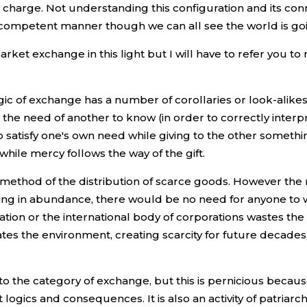
n charge. Not understanding this configuration and its c
competent manner though we can all see the world is goi
ket exchange in this light but I will have to refer you to
ic of exchange has a number of corollaries or look-alikes 
y the need of another to know (in order to correctly interp
 to satisfy one's own need while giving to the other somethi
while mercy follows the way of the gift.
method of the distribution of scarce goods. However the m
living in abundance, there would be no need for anyone to 
nation or the international body of corporations wastes th
tes the environment, creating scarcity for future decade
nto the category of exchange, but this is pernicious becaus
 logics and consequences. It is also an activity of patriar