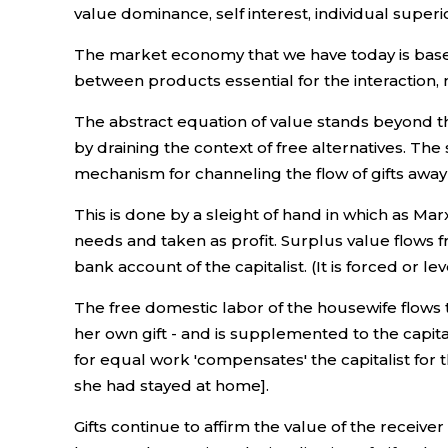
value dominance, self interest, individual superi
The market economy that we have today is based
between products essential for the interaction, me
The abstract equation of value stands beyond the
by draining the context of free alternatives. The
mechanism for channeling the flow of gifts away
This is done by a sleight of hand in which as M
needs and taken as profit. Surplus value flows f
bank account of the capitalist. (It is forced or l
The free domestic labor of the housewife flows th
her own gift - and is supplemented to the capita
for equal work 'compensates' the capitalist for
she had stayed at home].
Gifts continue to affirm the value of the receive