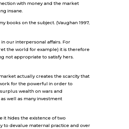
onnection with money and the market
ng insane.
 my books on the subject. (Vaughan 1997,
in our interpersonal affairs. For
ret the world for example) it is therefore
ng not appropriate to satisfy hers.
arket actually creates the scarcity that
work for the powerful in order to
e surplus wealth on wars and
s as well as many investment
e it hides the existence of two
chy to devalue maternal practice and over