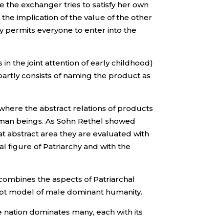
se the exchanger tries to satisfy her own
the implication of the value of the other
 permits everyone to enter into the
in the joint attention of early childhood)
artly consists of naming the product as
 where the abstract relations of products
uman beings. As Sohn Rethel showed
hat abstract area they are evaluated with
 figure of Patriarchy and with the
combines the aspects of Patriarchal
ept model of male dominant humanity.
ne nation dominates many, each with its