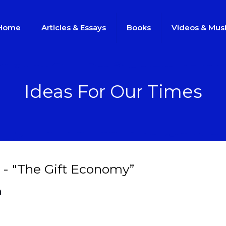
Home
Articles & Essays
Books
Videos & Mus
Ideas For Our Times
 - "The Gift Economy”
h