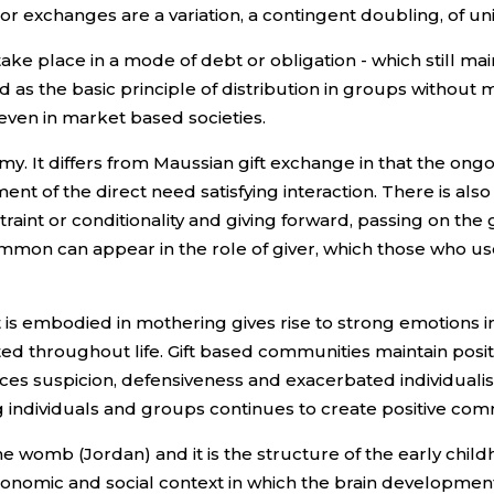
or exchanges are a variation, a contingent doubling, of unil
ake place in a mode of debt or obligation - which still maint
ood as the basic principle of distribution in groups withou
even in market based societies.
y. It differs from Maussian gift exchange in that the ongo
nt of the direct need satisfying interaction. There is also
traint or conditionality and giving forward, passing on the 
mmon can appear in the role of giver, which those who use 
 is embodied in mothering gives rise to strong emotions 
ted throughout life. Gift based communities maintain posit
uces suspicion, defensiveness and exacerbated individu
 individuals and groups continues to create positive co
the womb (Jordan) and it is the structure of the early c
he economic and social context in which the brain developm