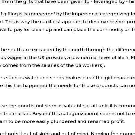
 from the gifts that have been given to - leveraged by - hi
f gifting is 'superseded' by the impersonal categorizing l
This is why the capitalist appears to deserve his/her profi
 have to pay for clean up and can place the commodity on t
the south are extracted by the north through the difference 
us wages in the US provides a low normal level of life in E
ly comes from the salaries of the US workers).
es such as water and seeds makes clear the gift characte
e this has happened the needs for those products can no l
 the good is not seen as valuable at all until it is commodi
he market. Beyond this categorization it seems not to exist
 them to be more easily plundered and renamed profit.
et puts it out of sight and out of mind. Naming the dome