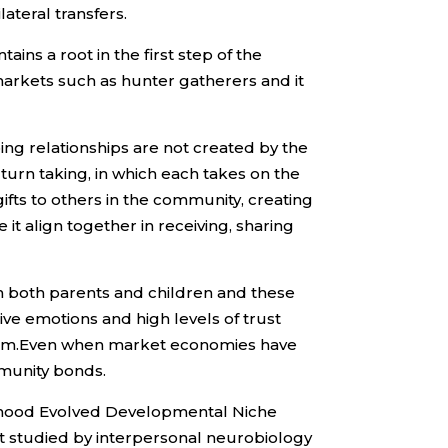
ateral transfers.
ains a root in the first step of the
t markets such as hunter gatherers and it
ing relationships are not created by the
 turn taking, in which each takes on the
gifts to others in the community, creating
it align together in receiving, sharing
in both parents and children and these
ive emotions and high levels of trust
alism.Even when market economies have
mmunity bonds.
hildhood Evolved Developmental Niche
ent studied by interpersonal neurobiology