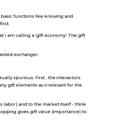
 basic functions like knowing and
irst.
 I am calling a 'gift economy'. The gift
erested exchanger.
lly spurious. First , the interactors
y gift elements as irrelevant for the
s labor) and to the market itself - think
Shopping gives gift value (importance) to