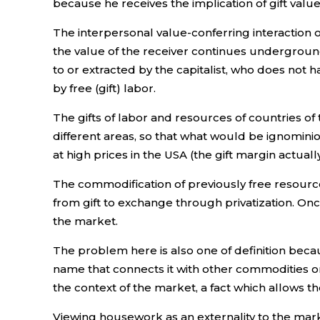
because he receives the implication of gift value
The interpersonal value-conferring interaction o
the value of the receiver continues underground. 
to or extracted by the capitalist, who does not
by free (gift) labor.
The gifts of labor and resources of countries of 
different areas, so that what would be ignominio
at high prices in the USA (the gift margin actual
The commodification of previously free resourc
from gift to exchange through privatization. Onc
the market.
The problem here is also one of definition because
name that connects it with other commodities on t
the context of the market, a fact which allows
Viewing housework as an externality to the mark