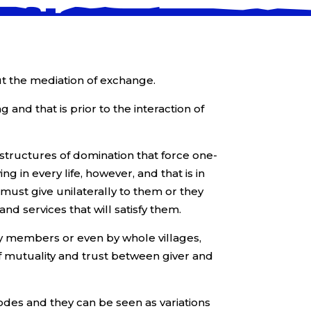
ut the mediation of exchange.
g and that is prior to the interaction of
 structures of domination that force one-
 in every life, however, and that is in
must give unilaterally to them or they
nd services that will satisfy them.
mily members or even by whole villages,
of mutuality and trust between giver and
odes and they can be seen as variations