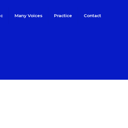
ic
Many Voices
Practice
Contact