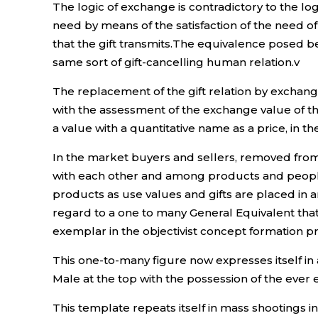
The logic of exchange is contradictory to the log
need by means of the satisfaction of the need of
that the gift transmits.The equivalence posed
same sort of gift-cancelling human relation.v
The replacement of the gift relation by exchange 
with the assessment of the exchange value of t
a value with a quantitative name as a price, in t
In the market buyers and sellers, removed from t
with each other and among products and peopl
products as use values and gifts are placed in an
regard to a one to many General Equivalent that
exemplar in the objectivist concept formation p
This one-to-many figure now expresses itself in
Male at the top with the possession of the eve
This template repeats itself in mass shootings i