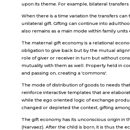
upon its theme. For example, bilateral transfers 
When there is a time variation the transfers can t
unilateral gift. Gifting can continue into adulth
also remains as a main mode within family units 
The maternal gift economy is a relational econom
obligation to give back but by the mutual alignme
role of giver or receiver in turn but without cons
mutuality with them as well. Property held in co
and passing on, creating a 'commons'.
The mode of distribution of goods to needs that
reinforce interactive templates that are elabora
while the ego oriented logic of exchange prod
changed or depleted the context, gifting among
The gift economy has its unconscious origin in 
(Narvaez). After the child is born, it is thus t