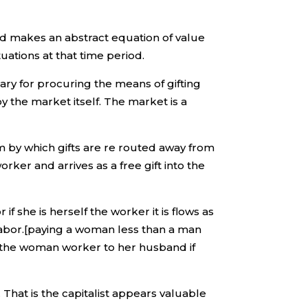
nd makes an abstract equation of value
tuations at that time period.
ary for procuring the means of gifting
by the market itself. The market is a
m by which gifts are re routed away from
ker and arrives as a free gift into the
f she is herself the worker it is flows as
 labor.[paying a woman less than a man
h the woman worker to her husband if
 That is the capitalist appears valuable