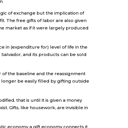
m.
ogic of exchange but the implication of
t. The free gifts of labor are also given
he market as if it were largely produced
in (expenditure for) level of life in the
l Salvador, and its products can be sold
r of the baseline and the reassignment
onger be easily filled by gifting outside
fied, that is until it is given a money
. Gifts, like housework, are invisible in
stic economy a gift economy connects it