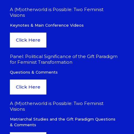
A (M)otherworld is Possible: Two Feminist
Visions
Keynotes & Main Conference Videos
Click Here
Panel: Political Significance of the Gift Paradigm
for Feminist Transformation
Questions & Comments
Click Here
A (M)otherworld is Possible: Two Feminist
Visions
Matriarchal Studies and the Gift Paradigm Questions
& Comments