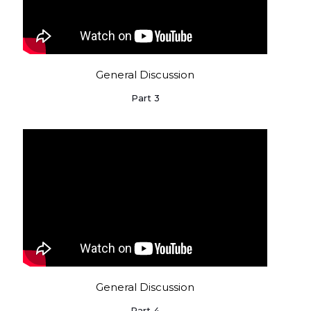
General Discussion
Part 3
General Discussion
Part 4