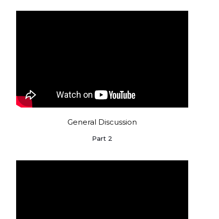
General Discussion
Part 2