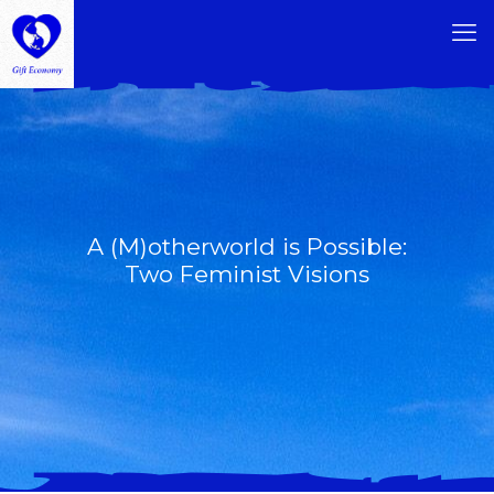
A (M)otherworld is Possible:
Two Feminist Visions