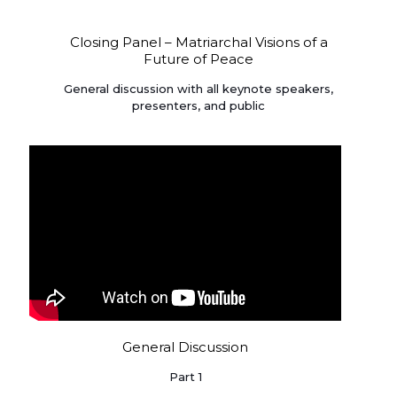
Closing Panel – Matriarchal Visions of a
Future of Peace
General discussion with all keynote speakers,
presenters, and public
General Discussion
Part 1