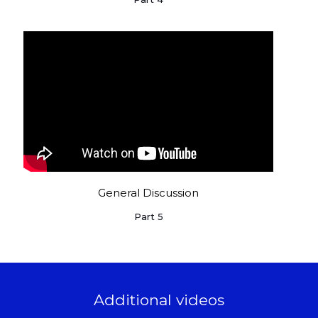
General Discussion
Part 5
Additional videos