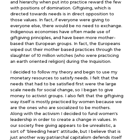
and hierarchy when put into practice reward the few
with positions of domination. Giftgiving, which is
directed towards needs is in direct opposition to
those values. In fact, if everyone were giving to
everyone else, there would be no need to exchange.
Indigenous economies have often made use of
giftgiving principles, and have been more mother-
based than European groups. In fact, the Europeans
wiped out their mother based practices through the
slaughter of 10 million witches (who were practicing
an earth oriented religion) during the Inquisition.
I decided to follow my theory and begin to use my
monetary resources to satisfy needs. I felt that the
needs that had to be satisfied first were the large
scale needs for social change, so I began to give
money to activist groups. I also felt that the giftgiving
way itself is mostly practiced by women because we
are the ones who are socialized to be mothers.
Along with the activism I decided to fund women's
leadership in order to create a change in values. In
our society free giving appears to be unrealistic, a
sort of' 'bleeding heart' attitude, but I believe that is
just another way patriarchal capitalism defends itself