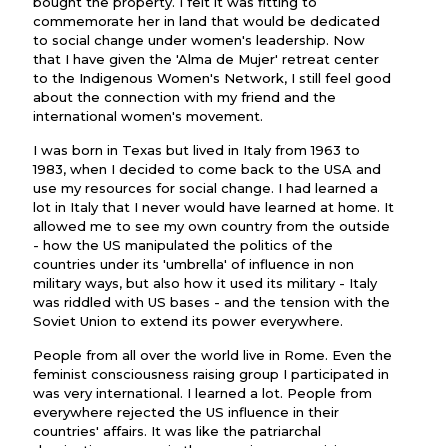
bought the property. I felt it was fitting to
commemorate her in land that would be dedicated
to social change under women's leadership. Now
that I have given the 'Alma de Mujer' retreat center
to the Indigenous Women's Network, I still feel good
about the connection with my friend and the
international women's movement.
I was born in Texas but lived in Italy from 1963 to
1983, when I decided to come back to the USA and
use my resources for social change. I had learned a
lot in Italy that I never would have learned at home. It
allowed me to see my own country from the outside
- how the US manipulated the politics of the
countries under its 'umbrella' of influence in non
military ways, but also how it used its military - Italy
was riddled with US bases - and the tension with the
Soviet Union to extend its power everywhere.
People from all over the world live in Rome. Even the
feminist consciousness raising group I participated in
was very international. I learned a lot. People from
everywhere rejected the US influence in their
countries' affairs. It was like the patriarchal