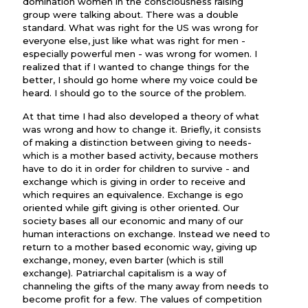
domination women in the consciousness raising
group were talking about. There was a double
standard. What was right for the US was wrong for
everyone else, just like what was right for men -
especially powerful men - was wrong for women. I
realized that if I wanted to change things for the
better, I should go home where my voice could be
heard. I should go to the source of the problem.
At that time I had also developed a theory of what
was wrong and how to change it. Briefly, it consists
of making a distinction between giving to needs-
which is a mother based activity, because mothers
have to do it in order for children to survive - and
exchange which is giving in order to receive and
which requires an equivalence. Exchange is ego
oriented while gift giving is other oriented. Our
society bases all our economic and many of our
human interactions on exchange. Instead we need to
return to a mother based economic way, giving up
exchange, money, even barter (which is still
exchange). Patriarchal capitalism is a way of
channeling the gifts of the many away from needs to
become profit for a few. The values of competition