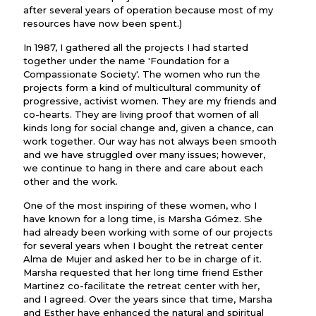
after several years of operation because most of my
resources have now been spent.)
In 1987, I gathered all the projects I had started
together under the name 'Foundation for a
Compassionate Society'. The women who run the
projects form a kind of multicultural community of
progressive, activist women. They are my friends and
co-hearts. They are living proof that women of all
kinds long for social change and, given a chance, can
work together. Our way has not always been smooth
and we have struggled over many issues; however,
we continue to hang in there and care about each
other and the work.
One of the most inspiring of these women, who I
have known for a long time, is Marsha Gómez. She
had already been working with some of our projects
for several years when I bought the retreat center
Alma de Mujer and asked her to be in charge of it.
Marsha requested that her long time friend Esther
Martinez co-facilitate the retreat center with her,
and I agreed. Over the years since that time, Marsha
and Esther have enhanced the natural and spiritual