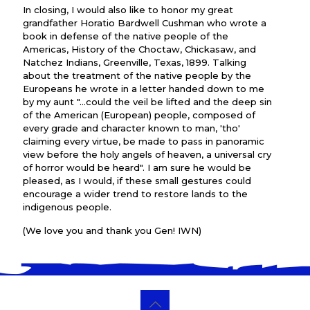
In closing, I would also like to honor my great
grandfather Horatio Bardwell Cushman who wrote a
book in defense of the native people of the
Americas, History of the Choctaw, Chickasaw, and
Natchez Indians, Greenville, Texas, 1899. Talking
about the treatment of the native people by the
Europeans he wrote in a letter handed down to me
by my aunt "...could the veil be lifted and the deep sin
of the American (European) people, composed of
every grade and character known to man, 'tho'
claiming every virtue, be made to pass in panoramic
view before the holy angels of heaven, a universal cry
of horror would be heard". I am sure he would be
pleased, as I would, if these small gestures could
encourage a wider trend to restore lands to the
indigenous people.
(We love you and thank you Gen! IWN)