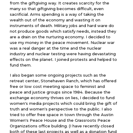
from the giftgiving way. It creates scarcity for the
many so that giftgiving becomes difficult, even
sacrificial. Arms spending is a way of taking the
wealth out of the economy and wasting it on
instruments of death. Military jobs and hard ware do
not produce goods which satisfy needs, instead they
are a drain on the nurturing economy. I decided to
use my money in the peace movement. Nuclear war
was a real danger at the time and the nuclear
industry and nuclear testing were having devastating
effects on the planet. I joined protests and helped to
fund them.
I also began some ongoing projects such as the
retreat center, Stonehaven Ranch, which has offered
free or low cost meeting space to feminist and
peace and justice groups since 1984. Because the
exchange economy thrives on lies, I decided to fund
women's media projects which could bring the gift of
truth and women's perspective to the public. I also
tried to offer free space in town through the Austin
Women's Peace House and the Grassroots Peace
Organizations office building. (I have recently closed
both of these last projects as well as a donation fund