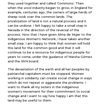
they used together and called 'Commons'. Then
when the wool industry began to grow, in England for
example, centuries ago, the owners of large herds of
sheep took over the common lands. The
privatization of land is not a natural process and it
can be undone. I felt happy to take a small step in
Nevada in the direction of the reversal of the
process. Now that I have given Alma de Mujer to the
Indigenous Women's Network, I have taken another
small step. I am happy to think that women will hold
this land for the common good and that it will
continue to be a resource for indigenous people for
years to come, under the guidance of Marsha Gómez
and the IWN board.
The devastation of the earth and all her peoples by
patriarchal capitalism must be stopped. Women
working in solidarity can create social change in ways
which do not repeat or aggravate the problems. I
want to thank all my sisters in the indigenous
women's movement for their commitment to social
change and I want to say how happy I am that this
land may be useful to them.