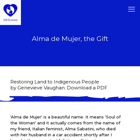
Alma de Mujer, the Gift
Restoring Land to Indigenous People
by Genevieve Vaughan. Download a PDF
'Alma de Mujer' is a beautiful name. It means 'Soul of
the Woman' and it actually comes from the name of
my friend, Italian feminist, Alma Sabatini, who died
with her husband in a car accident shortly after I