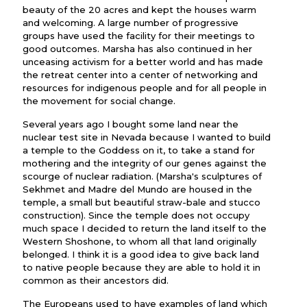
beauty of the 20 acres and kept the houses warm
and welcoming. A large number of progressive
groups have used the facility for their meetings to
good outcomes. Marsha has also continued in her
unceasing activism for a better world and has made
the retreat center into a center of networking and
resources for indigenous people and for all people in
the movement for social change.
Several years ago I bought some land near the
nuclear test site in Nevada because I wanted to build
a temple to the Goddess on it, to take a stand for
mothering and the integrity of our genes against the
scourge of nuclear radiation. (Marsha's sculptures of
Sekhmet and Madre del Mundo are housed in the
temple, a small but beautiful straw-bale and stucco
construction). Since the temple does not occupy
much space I decided to return the land itself to the
Western Shoshone, to whom all that land originally
belonged. I think it is a good idea to give back land
to native people because they are able to hold it in
common as their ancestors did.
The Europeans used to have examples of land which